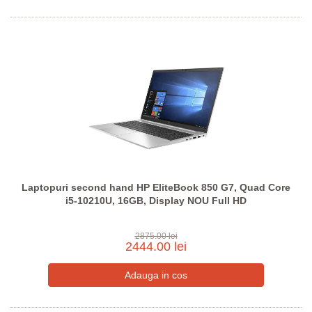
Laptopuri second hand HP EliteBook 850 G7, Quad Core
i5-10210U, 16GB, Display NOU Full HD
2875.00 lei
2444.00 lei