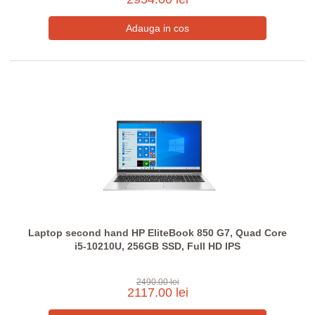
Laptop second hand HP EliteBook 850 G7, Quad Core
i5-10210U, 256GB SSD, Full HD IPS
2490.00 lei
2117.00 lei