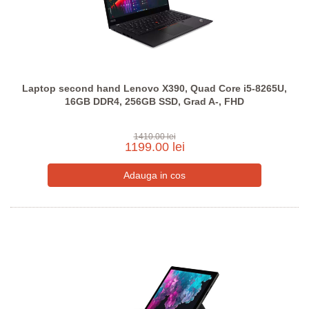
Laptop second hand Lenovo X390, Quad Core i5-8265U,
16GB DDR4, 256GB SSD, Grad A-, FHD
1410.00 lei
1199.00 lei