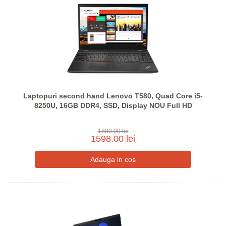
Laptopuri second hand Lenovo T580, Quad Core i5-
8250U, 16GB DDR4, SSD, Display NOU Full HD
1880.00 lei
1598.00 lei