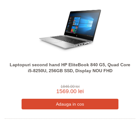
Laptopuri second hand HP EliteBook 840 G5, Quad Core
i5-8250U, 256GB SSD, Display NOU FHD
1846.00 lei
1569.00 lei