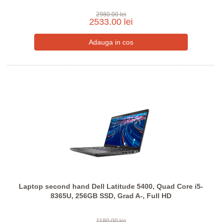
2980.00 lei
2533.00 lei
Laptop second hand Dell Latitude 5400, Quad Core i5-
8365U, 256GB SSD, Grad A-, Full HD
1180.00 lei