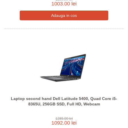
1003.00 lei
Laptop second hand Dell Latitude 5400, Quad Core i5-
8365U, 256GB SSD, Full HD, Webcam
1285.00 lei
1092.00 lei