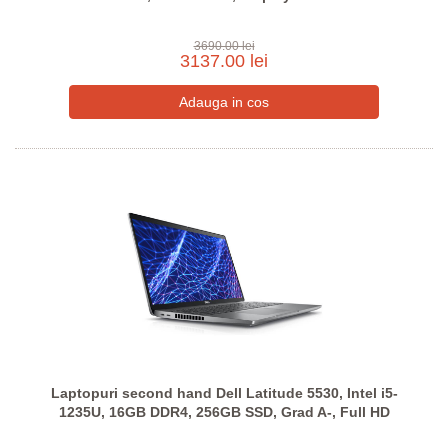
3690.00 lei
3137.00 lei
Laptopuri second hand Dell Latitude 5530, Intel i5-
1235U, 16GB DDR4, 256GB SSD, Grad A-, Full HD