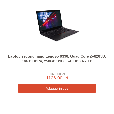
Laptop second hand Lenovo X390, Quad Core i5-8265U,
16GB DDR4, 256GB SSD, Full HD, Grad B
1325.00 lei
1126.00 lei