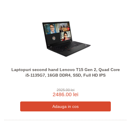
Laptopuri second hand Lenovo T15 Gen 2, Quad Core
i5-1135G7, 16GB DDR4, SSD, Full HD IPS
2925.00 lei
2486.00 lei