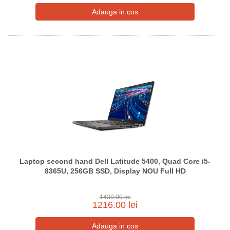
Laptop second hand Dell Latitude 5400, Quad Core i5-
8365U, 256GB SSD, Display NOU Full HD
1430.00 lei
1216.00 lei