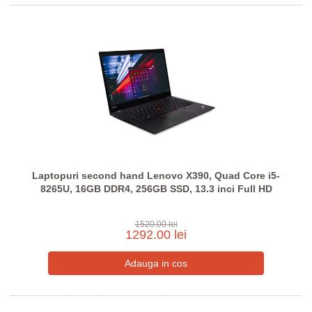
Laptopuri second hand Lenovo X390, Quad Core i5-
8265U, 16GB DDR4, 256GB SSD, 13.3 inci Full HD
1520.00 lei
1292.00 lei