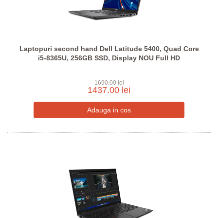
Laptopuri second hand Dell Latitude 5400, Quad Core
i5-8365U, 256GB SSD, Display NOU Full HD
1690.00 lei
1437.00 lei