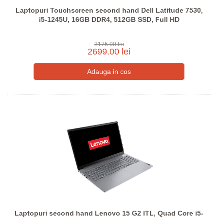
Laptopuri Touchscreen second hand Dell Latitude 7530,
i5-1245U, 16GB DDR4, 512GB SSD, Full HD
3175.00 lei
2699.00 lei
Laptopuri second hand Lenovo 15 G2 ITL, Quad Core i5-