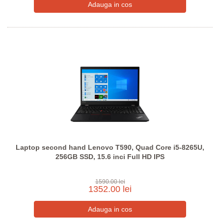
Laptop second hand Lenovo T590, Quad Core i5-8265U,
256GB SSD, 15.6 inci Full HD IPS
1590.00 lei
1352.00 lei