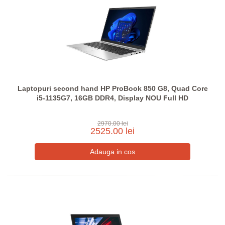
Laptopuri second hand HP ProBook 850 G8, Quad Core
i5-1135G7, 16GB DDR4, Display NOU Full HD
2970.00 lei
2525.00 lei