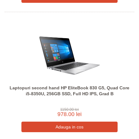
Laptopuri second hand HP EliteBook 830 G5, Quad Core
i5-8350U, 256GB SSD, Full HD IPS, Grad B
1150.00 lei
978.00 lei