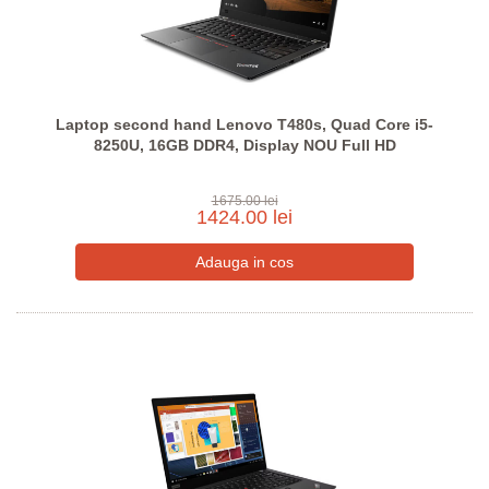
Laptop second hand Lenovo T480s, Quad Core i5-
8250U, 16GB DDR4, Display NOU Full HD
1675.00 lei
1424.00 lei