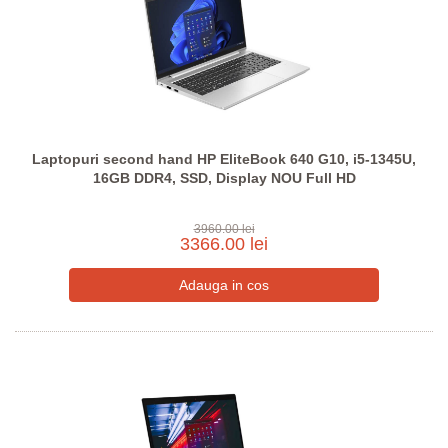
Laptopuri second hand HP EliteBook 640 G10, i5-1345U,
16GB DDR4, SSD, Display NOU Full HD
3960.00 lei
3366.00 lei