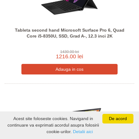
Tableta second hand Microsoft Surface Pro 6, Quad
Core i5-8350U, SSD, Grad A-, 12.3 inci 2K
1430.00 lei
1216.00 lei
Acest site foloseste cookies. Navigand in
De acord
continuare va exprimati acordul asupra folosirii
cookie-urilor.
Detalii aici