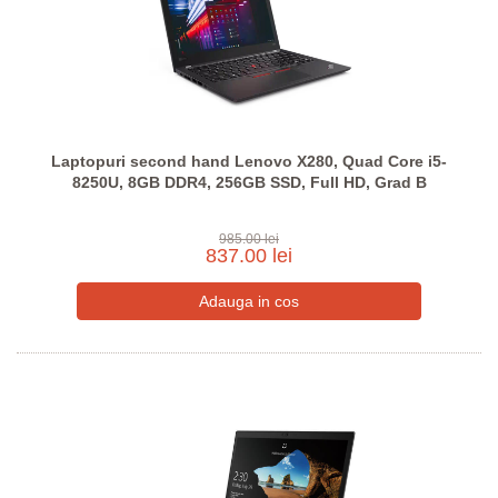
Laptopuri second hand Lenovo X280, Quad Core i5-
8250U, 8GB DDR4, 256GB SSD, Full HD, Grad B
985.00 lei
837.00 lei