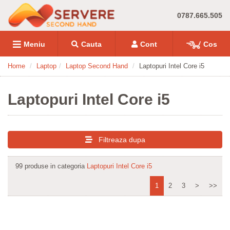
0787.665.505
Meniu
Cauta
Cont
Cos
Home
Laptop
Laptop Second Hand
Laptopuri Intel Core i5
Laptopuri Intel Core i5
Filtreaza dupa
99 produse in categoria
Laptopuri Intel Core i5
1
2
3
>
>>