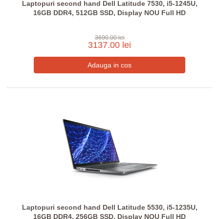
Laptopuri second hand Dell Latitude 7530, i5-1245U,
16GB DDR4, 512GB SSD, Display NOU Full HD
3690.00 lei
3137.00 lei
Laptopuri second hand Dell Latitude 5530, i5-1235U,
16GB DDR4, 256GB SSD, Display NOU Full HD