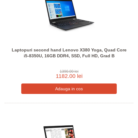
Laptopuri second hand Lenovo X380 Yoga, Quad Core
i5-8350U, 16GB DDR4, SSD, Full HD, Grad B
1390.00 lei
1182.00 lei