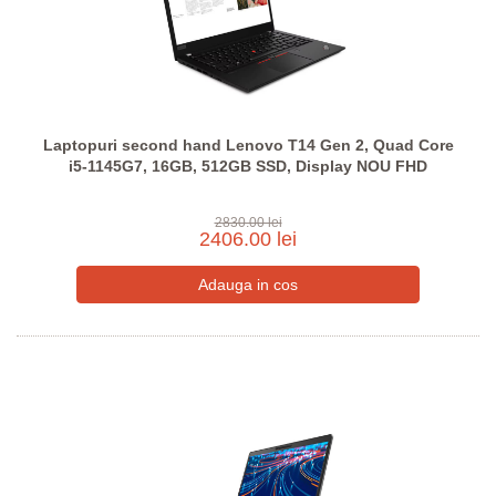
Laptopuri second hand Lenovo T14 Gen 2, Quad Core
i5-1145G7, 16GB, 512GB SSD, Display NOU FHD
2830.00 lei
2406.00 lei