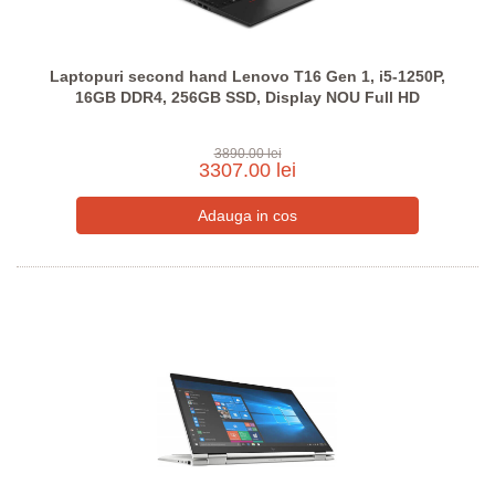
Laptopuri second hand Lenovo T16 Gen 1, i5-1250P,
16GB DDR4, 256GB SSD, Display NOU Full HD
3890.00 lei
3307.00 lei