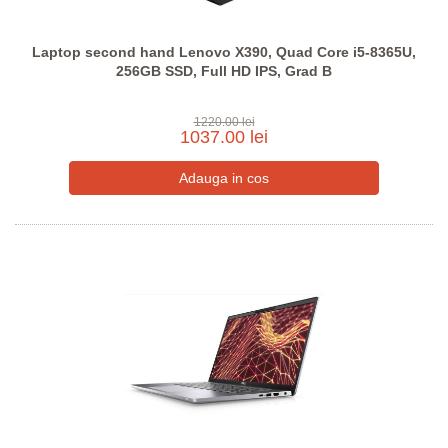
Laptop second hand Lenovo X390, Quad Core i5-8365U,
256GB SSD, Full HD IPS, Grad B
1220.00 lei
1037.00 lei