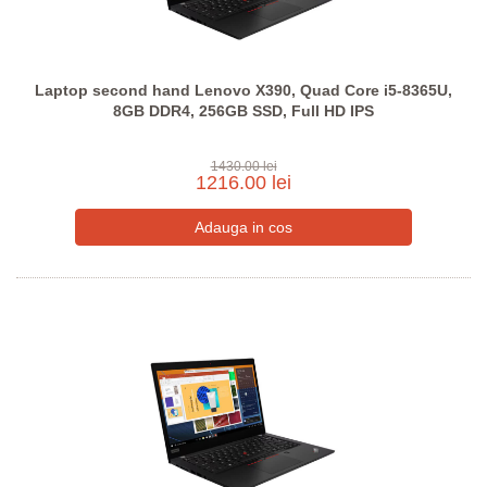
Laptop second hand Lenovo X390, Quad Core i5-8365U,
8GB DDR4, 256GB SSD, Full HD IPS
1430.00 lei
1216.00 lei