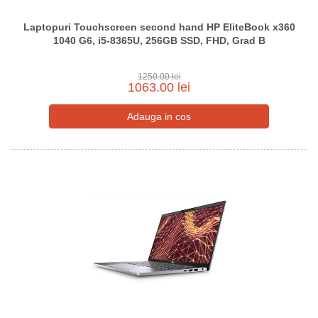
Laptopuri Touchscreen second hand HP EliteBook x360
1040 G6, i5-8365U, 256GB SSD, FHD, Grad B
1250.00 lei
1063.00 lei