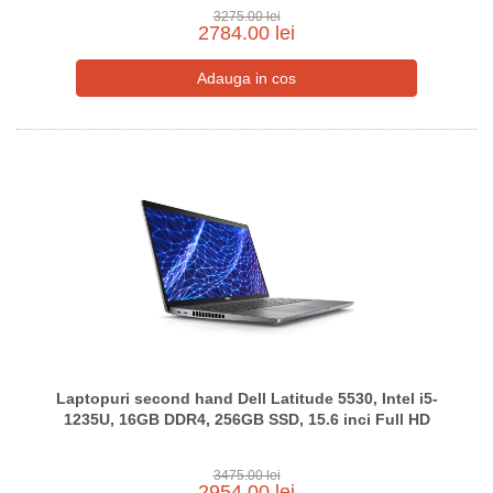
3275.00 lei
2784.00 lei
Laptopuri second hand Dell Latitude 5530, Intel i5-
1235U, 16GB DDR4, 256GB SSD, 15.6 inci Full HD
3475.00 lei
2954.00 lei