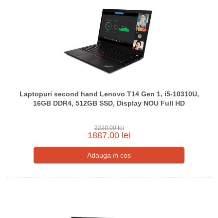
Laptopuri second hand Lenovo T14 Gen 1, i5-10310U,
16GB DDR4, 512GB SSD, Display NOU Full HD
2220.00 lei
1887.00 lei