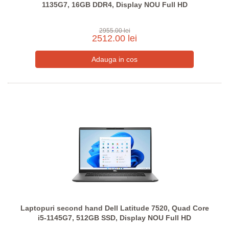
1135G7, 16GB DDR4, Display NOU Full HD
2955.00 lei
2512.00 lei
Laptopuri second hand Dell Latitude 7520, Quad Core
i5-1145G7, 512GB SSD, Display NOU Full HD